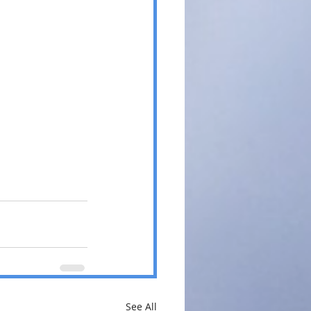
See All