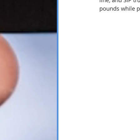
line, and SIP t
pounds while p