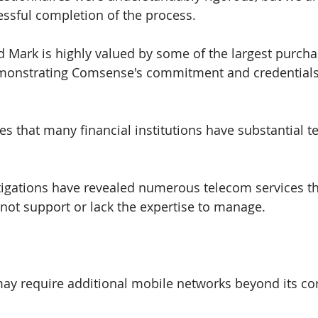
ssful completion of the process.
 Mark is highly valued by some of the largest purchas
demonstrating Comsense's commitment and credentials 
 that many financial institutions have substantial t
tigations have revealed numerous telecom services t
 not support or lack the expertise to manage.
may require additional mobile networks beyond its core