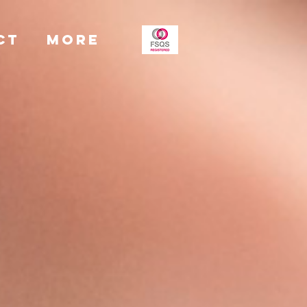
CT
More