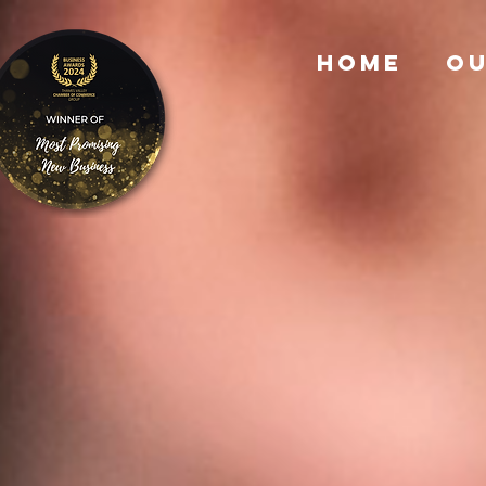
HOME
OU