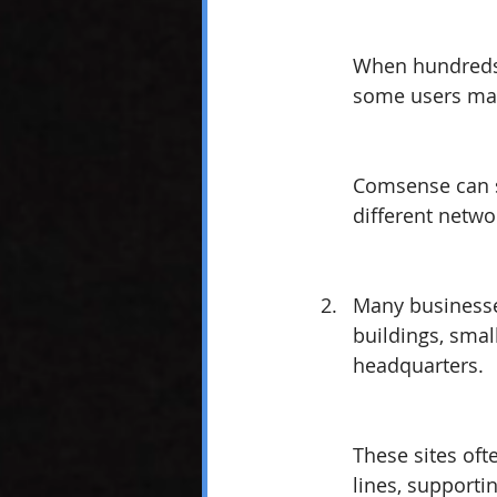
When hundreds 
some users may 
Comsense can s
different netwo
Many businesses
buildings, small
headquarters. 
These sites oft
lines, supportin