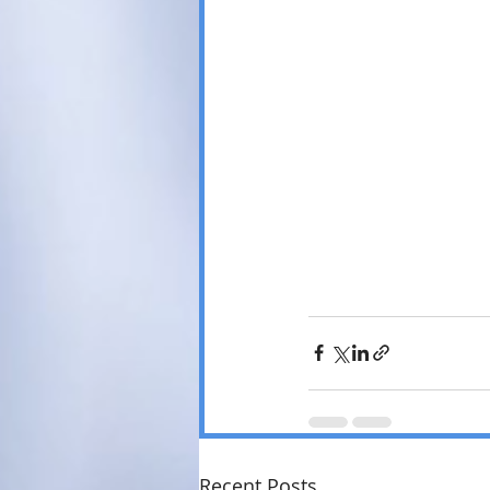
Recent Posts