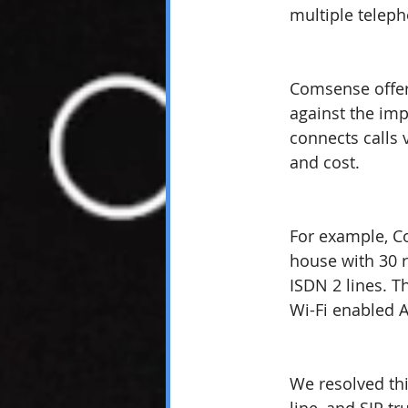
multiple teleph
Comsense offer
against the imp
connects calls 
and cost.
For example, C
house with 30 r
ISDN 2 lines. T
Wi-Fi enabled 
We resolved thi