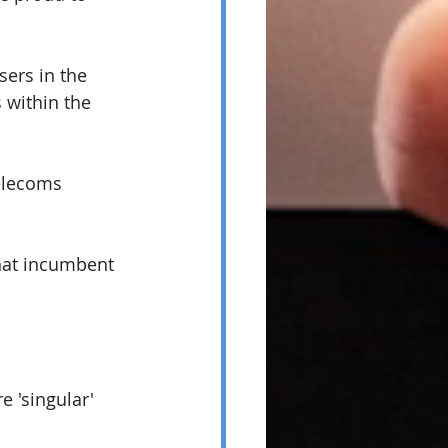
ers in the 
within the 
elecoms 
hat incumbent 
 'singular' 