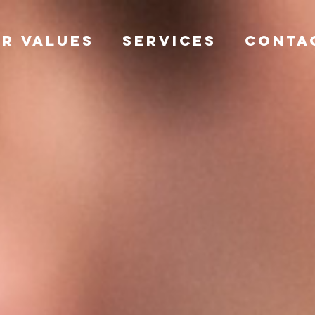
R VALUES
SERVICES
CONTA