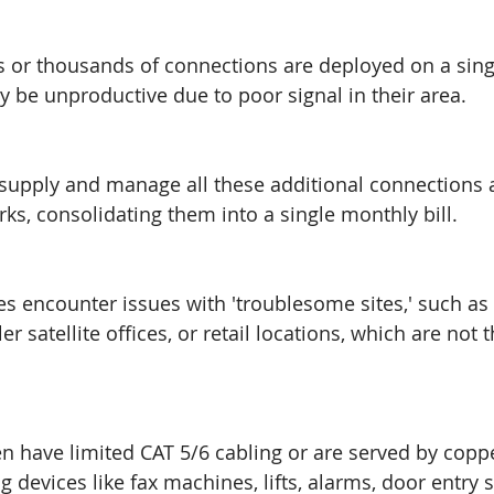
or thousands of connections are deployed on a sing
be unproductive due to poor signal in their area. 
upply and manage all these additional connections 
rks, consolidating them into a single monthly bill.
 encounter issues with 'troublesome sites,' such as 
er satellite offices, or retail locations, which are not 
en have limited CAT 5/6 cabling or are served by copp
g devices like fax machines, lifts, alarms, door entry 