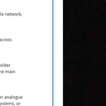
le network, 
across 
older 
the main 
er analogue 
systems, or 