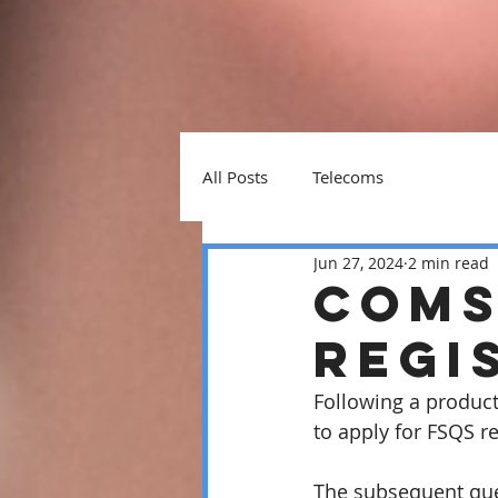
All Posts
Telecoms
Jun 27, 2024
2 min read
Coms
regi
Following a product
to apply for FSQS re
The subsequent que