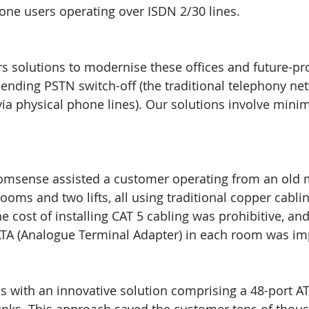
one users operating over ISDN 2/30 lines.
s solutions to modernise these offices and future-pr
ending PSTN switch-off (the traditional telephony net
via physical phone lines). Our solutions involve minim
omsense assisted a customer operating from an old 
ooms and two lifts, all using traditional copper cabli
he cost of installing CAT 5 cabling was prohibitive, an
ATA (Analogue Terminal Adapter) in each room was imp
s with an innovative solution comprising a 48-port ATA