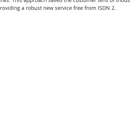
runks. This approach saved the customer tens of thous
roviding a robust new service free from ISDN 2.