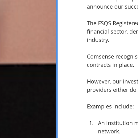
announce our succe
The FSQS Registered
financial sector, 
industry.
Comsense recognises
contracts in place. 
However, our inves
providers either do
Examples include:
An institution 
network. 