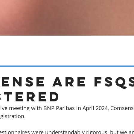
ense are FSQ
stered
ive meeting with BNP Paribas in April 2024, Comsens
gistration.
stionnaires were understandably rigorous, but we ar