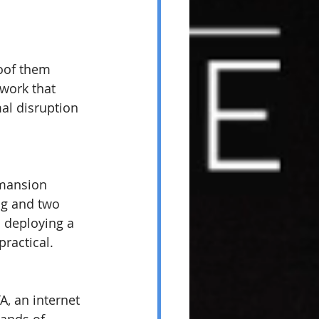
oof them 
work that 
al disruption 
mansion 
ng and two 
d deploying a 
ractical.
, an internet 