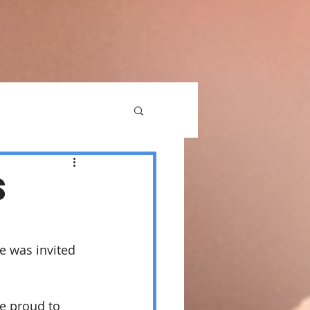
S
e was invited 
e proud to 