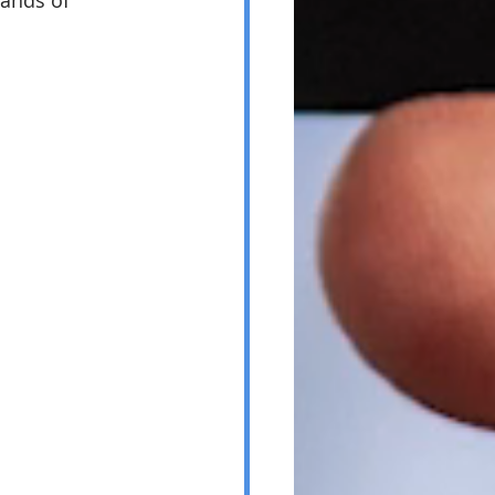
ands of 