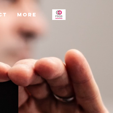
CT
More