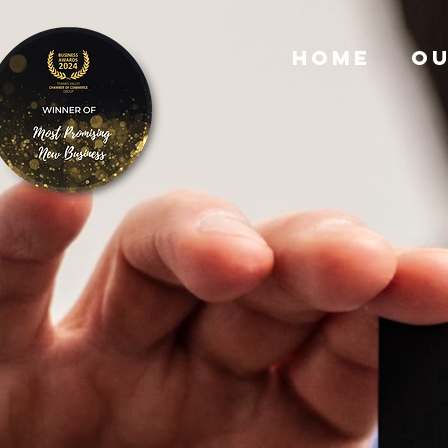
HOME
OU