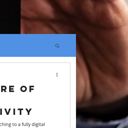
re of
k
ivity
hing to a fully digital