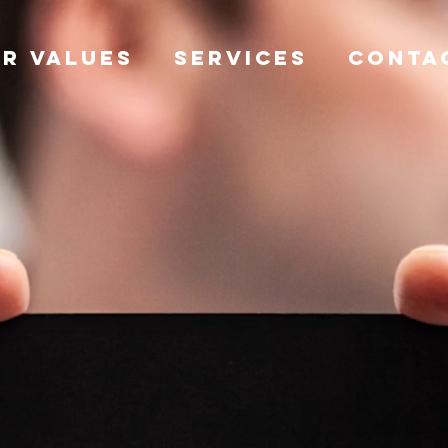
R VALUES
SERVICES
CONTA