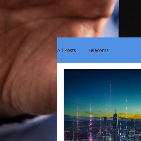
All Posts
Telecoms