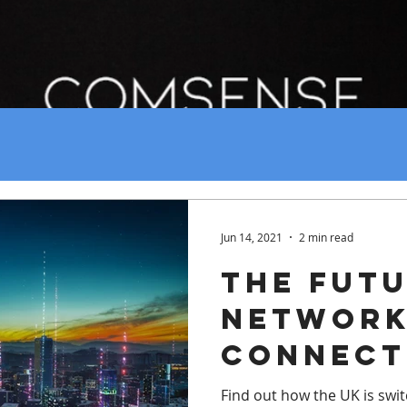
Jun 14, 2021
2 min read
The Futu
Networ
Connect
Find out how the UK is switc