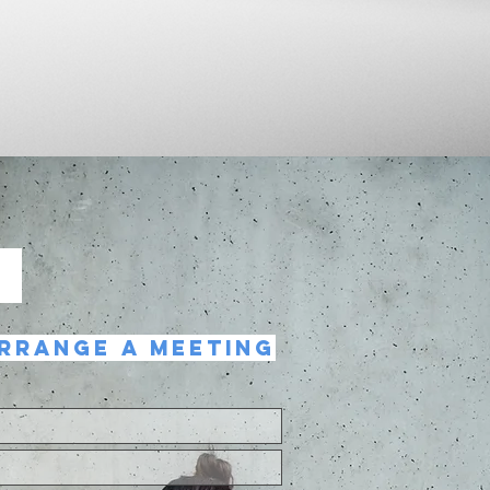
T
RRANGE A MEETING