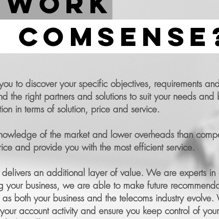
 work
 comsense
 to discover your specific objectives, requirements and
he right partners and solutions to suit your needs and 
tion in terms of solution, price and service.
 knowledge of the market and lower overheads than compet
ce and provide you with the most efficient service.
livers an additional layer of value. We are experts in 
g your business, we are able to make future recommenda
lue as both your business and the telecoms industry evolve.
our account activity and ensure you keep control of your