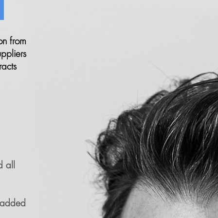
?
on from
ppliers
racts
 all
r added