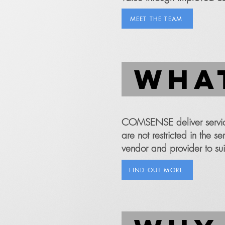
MEET THE TEAM
what
COMSENSE deliver service
are not restricted in the 
vendor and provider to sui
FIND OUT MORE