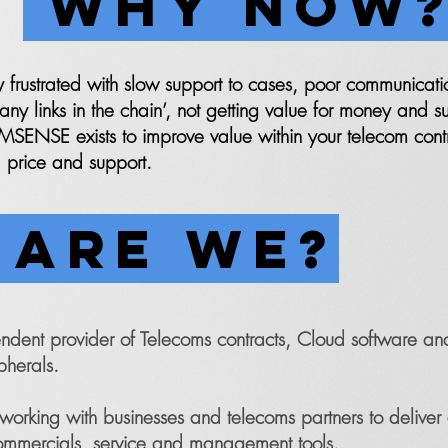
WHY NOW
y frustrated with slow support to cases, poor communicati
y links in the chain’, not getting value for money and su
SENSE exists to improve value within your telecom cont
 price and support.
ARE WE?
nt provider of Telecoms contracts, Cloud software and
pherals.
orking with businesses and telecoms partners to delive
ommercials, service and management tools.