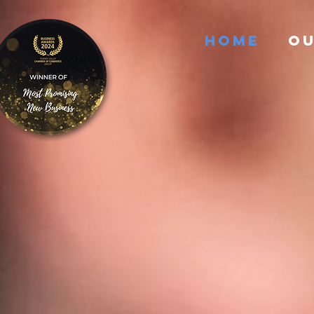
HOME
OU