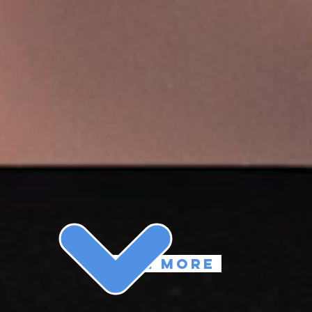
learn more