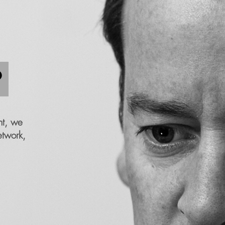
?
nt, we
etwork,