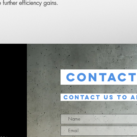
further efficiency gains.
CONTAC
CONTACT US TO A