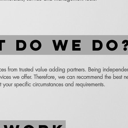
 do we do
s from trusted value adding partners. Being independe
services we offer. Therefore, we can recommend the best n
t your specific circumstances and requirements.