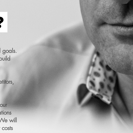
?
 goals.
build
itors,
our
tions
 We will
 costs