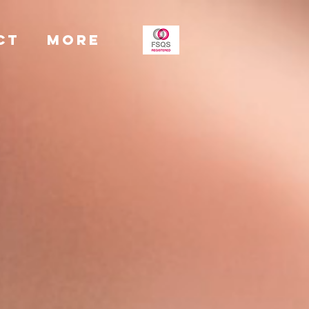
CT
More