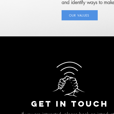
and identify ways to make 
OUR VALUES
GET IN TOUCH