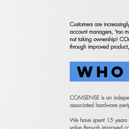
Customers are increasingl
account managers, ‘too man
not taking ownership! COM
through improved product,
WHO 
COMSENSE is an independe
associated hardware peri
We have spent 15 years w
value through improved c