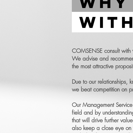
why
with
COMSENSE consult with you
We advise and recommend t
the most attractive proposi
Due to our relationships,
we beat competition on pri
Our Management Service de
field and by understandin
that will drive further va
also keep a close eye on y