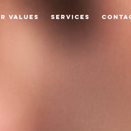
R VALUES
SERVICES
CONTA